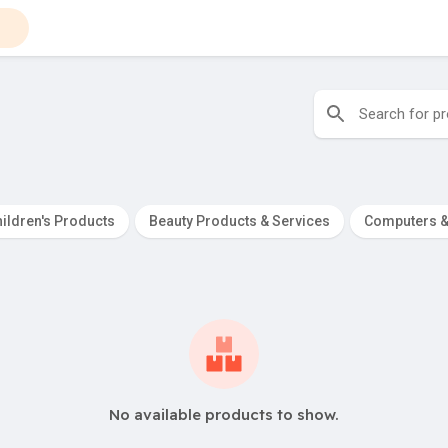
ildren's Products
Beauty Products & Services
Computers &
No available products to show.