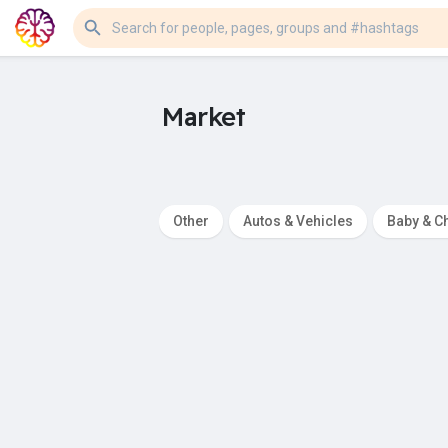
Market
Other
Autos & Vehicles
Baby & Ch