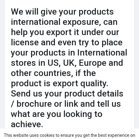
We will give your products
international exposure, can
help you export it under our
license and even try to place
your products in International
stores in US, UK, Europe and
other countries, if the
product is export quality.
Send us your product details
/ brochure or link and tell us
what are you looking to
achieve.
This website uses cookies to ensure you get the best experience on