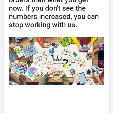
now. If you don't see the
numbers increased, you can
stop working with us.