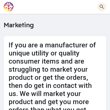
Marketing
If you are a manufacturer of
unique utility or quality
consumer items and are
struggling to market your
product or get the orders,
then do get in contact with
us. We will market your
product and get you more
orders than what you get