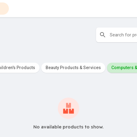
ildren's Products
Beauty Products & Services
Computers &
No available products to show.