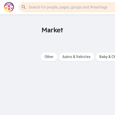
Market
Other
Autos & Vehicles
Baby & Ch