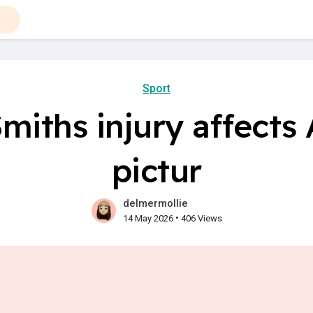
Sport
miths injury affects 
pictur
delmermollie
•
14 May 2026
406 Views