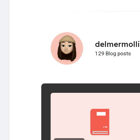
delmermoll
129 Blog posts