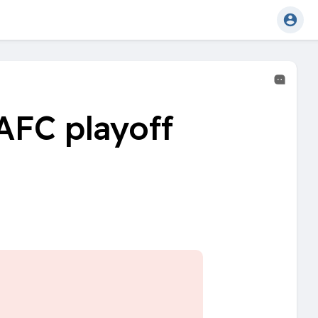
AFC playoff