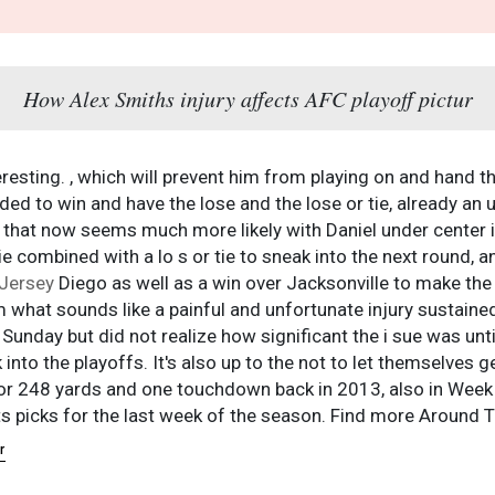
How Alex Smiths injury affects AFC playoff pictur
resting. , which will prevent him from playing on and hand th
d to win and have the lose and the lose or tie, already an un
d that now seems much more likely with Daniel under center i
tie combined with a lo s or tie to sneak into the next round,
Jersey
Diego as well as a win over Jacksonville to make th
 what sounds like a painful and unfortunate injury sustaine
Sunday but did not realize how significant the i sue was until 
into the playoffs. It's also up to the not to let themselves 
or 248 yards and one touchdown back in 2013, also in Week 
 picks for the last week of the season. Find more Around T
r