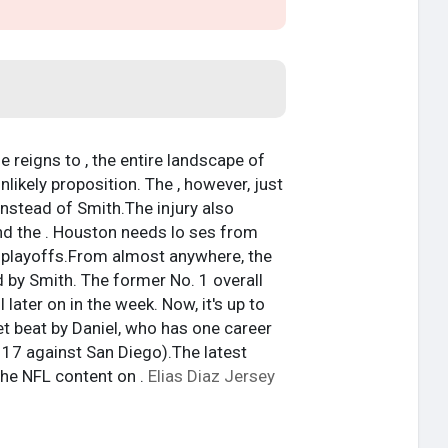
e reigns to , the entire landscape of
likely proposition. The , however, just
nstead of Smith.The injury also
 and the . Houston needs lo ses from
e playoffs.From almost anywhere, the
d by Smith. The former No. 1 overall
later on in the week. Now, it's up to
get beat by Daniel, who has one career
17 against San Diego).The latest
he NFL content on .
Elias Diaz Jersey