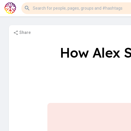
Share
How Alex S