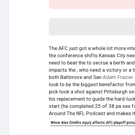
The AFC just got a whole lot more inte
the conference shifts.Kansas City neede
need to beat the to secrue a berth an
impacts the , who need a victory or a 
both Baltimore and San
Adam Frazier 
look to be the biggest benefactor from
pick took a shot against Pittsburgh on 
his replacement to guide the hard-luck 
start (he completed 25 of 38 pa ses f
Around The NFL Podcast and makes its
#How Alex Smiths injury affects AFC playoff pictu