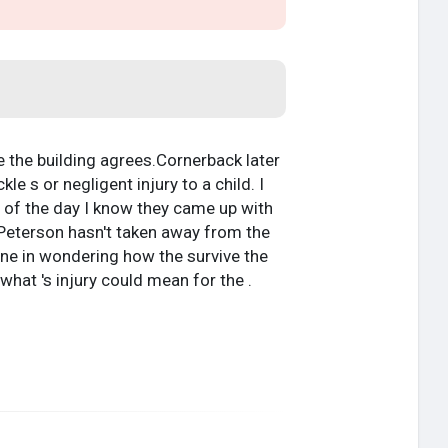
e the building agrees.Cornerback later
e s or negligent injury to a child. I
d of the day I know they came up with
g Peterson hasn't taken away from the
lone in wondering how the survive the
hat 's injury could mean for the .