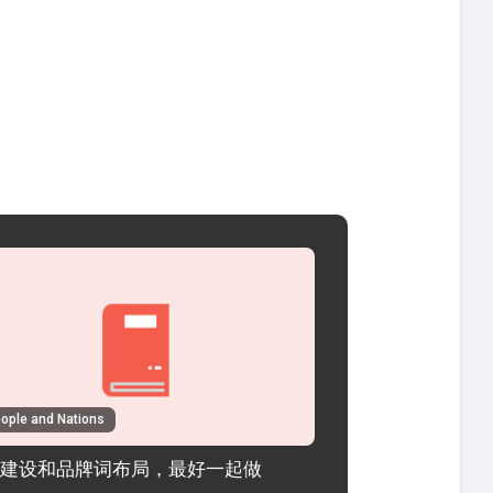
ople and Nations
建设和品牌词布局，最好一起做