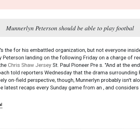
Munnerlyn Peterson should be able to play footbal
 the for his embattled organization, but not everyone insid
 Peterson landing on the following Friday on a charge of reckl
 the
Chris Shaw Jersey
St. Paul Pioneer Pre s. "And at the en
t."Coach told reporters Wednesday that the drama surroundin
rely on-field perspective, though, Munnerlyn probably isn't a
he latest recaps every Sunday game from an , and considers w
al