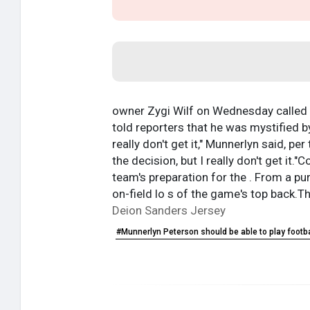
owner Zygi Wilf on Wednesday called 's
told reporters that he was mystified by
really don't get it," Munnerlyn said, per
the decision, but I really don't get i
team's preparation for the . From a pu
on-field lo s of the game's top back.T
Deion Sanders Jersey
#Munnerlyn Peterson should be able to play footb