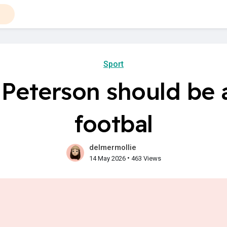
Sport
Peterson should be a
footbal
delmermollie
•
14 May 2026
463 Views