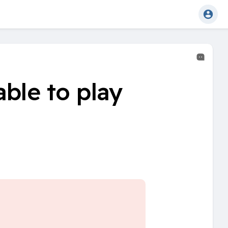
ble to play