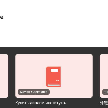
ie
Movies & Animation
Pe
Купить диплом института.
外链