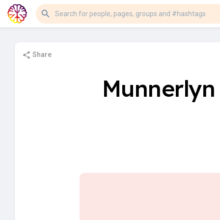
Share
Munnerlyn 