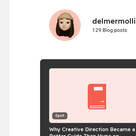
delmermoll
129 Blog posts
Sport
Why Creative Direction Became a
Better Guide Than Hype on