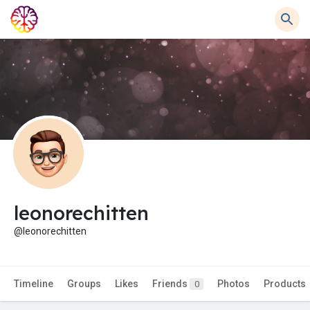
leonorechitten
@leonorechitten
Timeline
Groups
Likes
Friends
Photos
Products
0