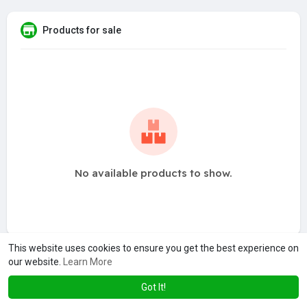
Products for sale
No available products to show.
This website uses cookies to ensure you get the best experience on
our website.
Learn More
Got It!