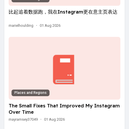
比起追着数据跑，我在Instagram更在意主页表达
marielhoulding
·
01 Aug 2026
Places and Regions
The Small Fixes That Improved My Instagram
Over Time
mayramsey37049
·
01 Aug 2026