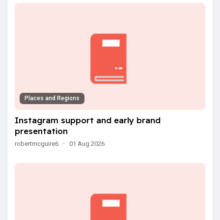
Places and Regions
Instagram support and early brand
presentation
robertmcguire6
·
01 Aug 2026