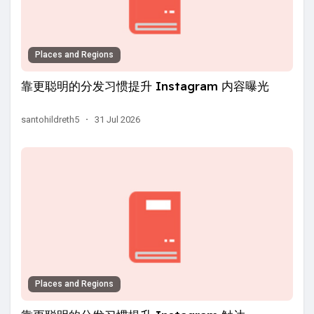
Places and Regions
靠更聪明的分发习惯提升 Instagram 内容曝光
santohildreth5
·
31 Jul 2026
Places and Regions