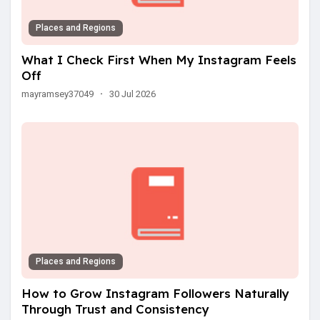
Places and Regions
What I Check First When My Instagram Feels
Off
mayramsey37049
·
30 Jul 2026
Places and Regions
How to Grow Instagram Followers Naturally
Through Trust and Consistency