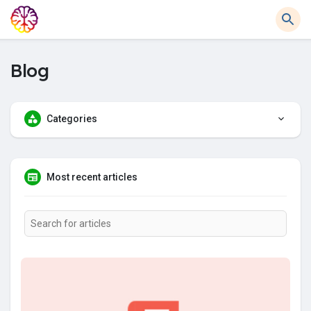
Blog
Categories
Most recent articles