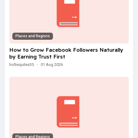
Places and Regions
How to Grow Facebook Followers Naturally
by Earning Trust First
holliequiles35
·
01 Aug 2026
Places and Regions