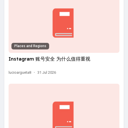
Places and Regions
Instagram 账号安全 为什么值得重视
lucioargueta8
·
31 Jul 2026