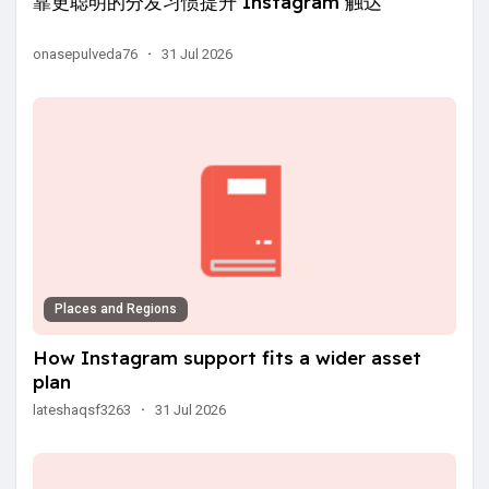
靠更聪明的分发习惯提升 Instagram 触达
onasepulveda76
·
31 Jul 2026
Places and Regions
How Instagram support fits a wider asset
plan
lateshaqsf3263
·
31 Jul 2026