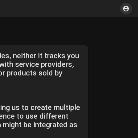
es, neither it tracks you
ith service providers,
or products sold by
ing us to create multiple
ence to use different
m might be integrated as