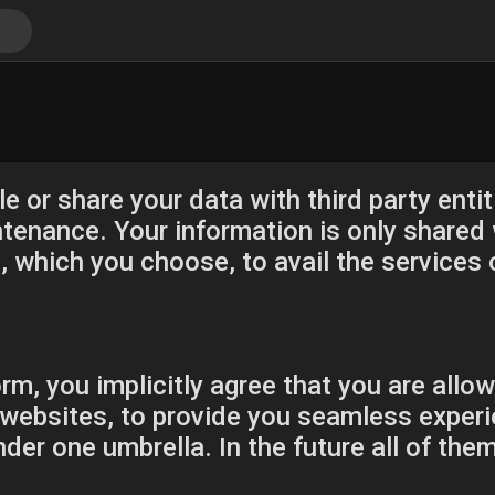
e or share your data with third party entiti
enance. Your information is only shared w
which you choose, to avail the services 
rm, you implicitly agree that you are allow
websites, to provide you seamless experi
der one umbrella. In the future all of the