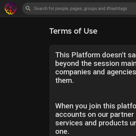
Terms of Use
This Platform doesn't sal
beyond the session maint
companies and agencies, 
them.
When you join this platfo
accounts on our partner 
services and products un
one.