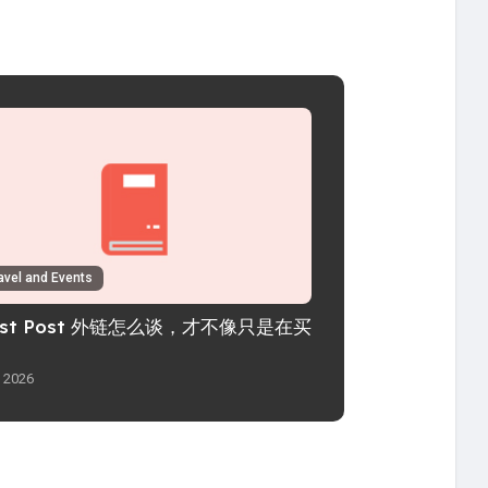
avel and Events
est Post 外链怎么谈，才不像只是在买
l 2026