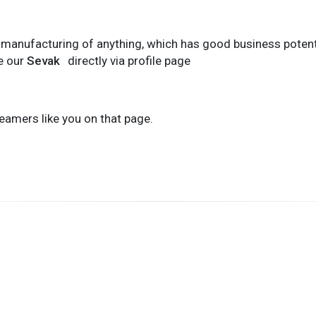
t manufacturing of anything, which has good business potentia
e our
Sevak
directly via profile page
eamers like you on that page.