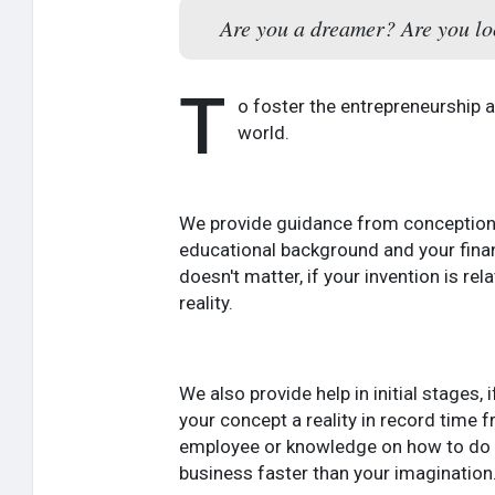
Are you a dreamer? Are you loo
T
o foster the entrepreneurship
world.
We provide guidance from conception t
educational background and your financi
doesn't matter, if your invention is re
reality.
We also provide help in initial stages,
your concept a reality in record time f
employee or knowledge on how to do it
business faster than your imagination