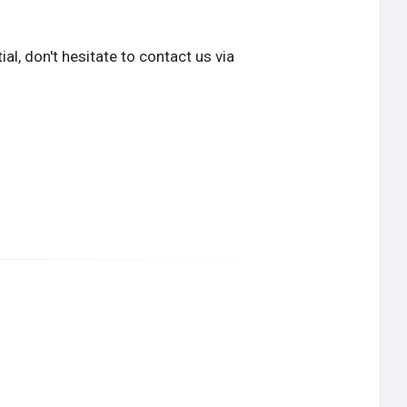
l, don't hesitate to contact us via