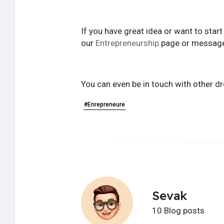
If you have great idea or want to star
our
Entrepreneurship
page or messag
You can even be in touch with other dr
#Enrepreneure
Sevak
10 Blog posts