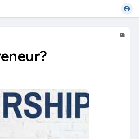
reneur?