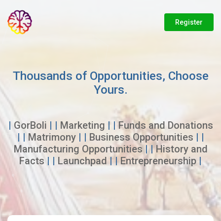
Register
Thousands of Opportunities, Choose
Yours.
|
GorBoli
| |
Marketing
| |
Funds and Donations
| |
Matrimony
| |
Business Opportunities
| |
Manufacturing Opportunities
| |
History and
Facts
| |
Launchpad
| |
Entrepreneurship
|