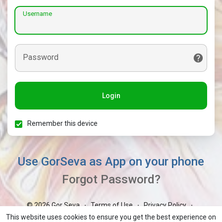
Username
Password
Login
Remember this device
Use GorSeva as App on your phone
Forgot Password?
© 2026 Gor Seva
Terms of Use
Privacy Policy
·
·
·
Contact Us
About
Blog
Market
GorBoli
·
·
·
·
·
This website uses cookies to ensure you get the best experience on