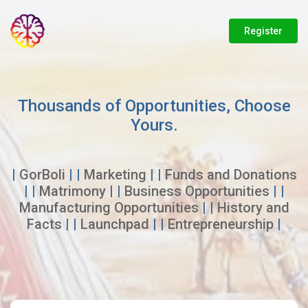
Register
Thousands of Opportunities, Choose
Yours.
|
GorBoli
| |
Marketing
| |
Funds and Donations
| |
Matrimony
| |
Business Opportunities
| |
Manufacturing Opportunities
| |
History and
Facts
| |
Launchpad
| |
Entrepreneurship
|