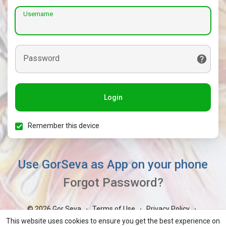
Username
Password
Login
Remember this device
Use GorSeva as App on your phone
Forgot Password?
© 2026 Gor Seva
Terms of Use
Privacy Policy
·
·
·
Contact Us
About
Blog
Market
GorBoli
·
·
·
·
·
This website uses cookies to ensure you get the best experience on