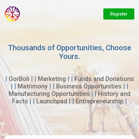
Register
Thousands of Opportunities, Choose
Yours.
|
GorBoli
| |
Marketing
| |
Funds and Donations
| |
Matrimony
| |
Business Opportunities
| |
Manufacturing Opportunities
| |
History and
Facts
| |
Launchpad
| |
Entrepreneurship
|