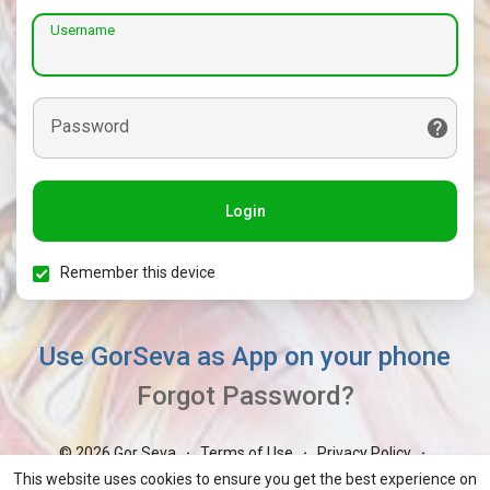
Username
Password
Login
Remember this device
Use GorSeva as App on your phone
Forgot Password?
© 2026 Gor Seva
Terms of Use
Privacy Policy
·
·
·
Contact Us
About
Blog
Market
GorBoli
·
·
·
·
·
This website uses cookies to ensure you get the best experience on