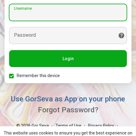
Username
Password
Login
Remember this device
Use GorSeva as App on your phone
Forgot Password?
© 2026 Gor Seva
Terms of Use
Privacy Policy
·
·
·
Contact Us
About
Blog
Market
GorBoli
·
·
·
·
·
This website uses cookies to ensure you get the best experience on