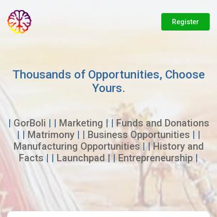
Register
Thousands of Opportunities, Choose
Yours.
|
GorBoli
| |
Marketing
| |
Funds and Donations
| |
Matrimony
| |
Business Opportunities
| |
Manufacturing Opportunities
| |
History and
Facts
| |
Launchpad
| |
Entrepreneurship
|