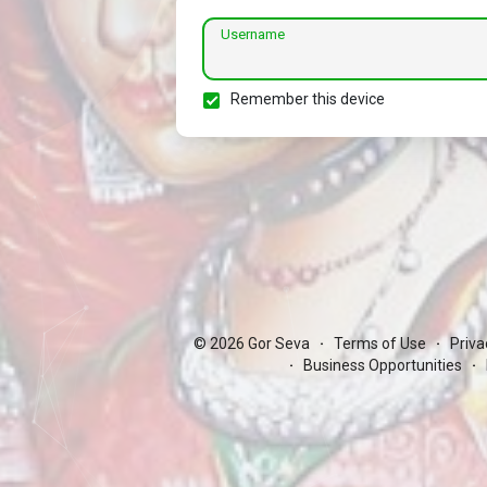
Username
Remember this device
© 2026 Gor Seva
Terms of Use
Priva
·
·
Business Opportunities
·
·