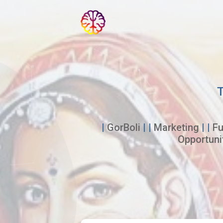
T
|
GorBoli
| |
Marketing
| |
Fu
Opportuni