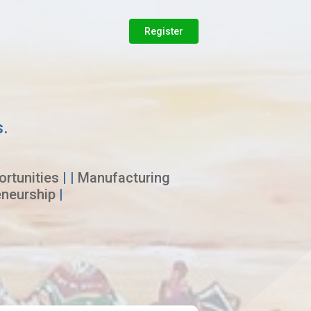
Register
s.
rtunities
| |
Manufacturing
eneurship
|