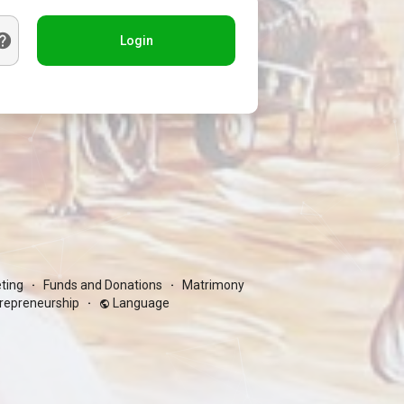
Login
ting
Funds and Donations
Matrimony
·
·
repreneurship
Language
·