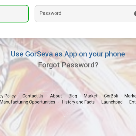
Password
Use GorSeva as App on your phone
Forgot Password?
cy Policy
Contact Us
About
Blog
Market
GorBoli
Marke
·
·
·
·
·
·
Manufacturing Opportunities
History and Facts
Launchpad
Ent
·
·
·