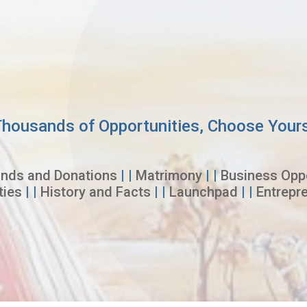
housands of Opportunities, Choose Your
nds and Donations
| |
Matrimony
| |
Business Oppo
ties
| |
History and Facts
| |
Launchpad
| |
Entrepr