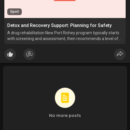
Sport
Detox and Recovery Support: Planning for Safety
A drug rehabilitation New Port Richey program typically starts
with screening and assessment, then recommends a level of
care such as detox referral, inpatient rehab services or
outpatient addiction.
No more posts