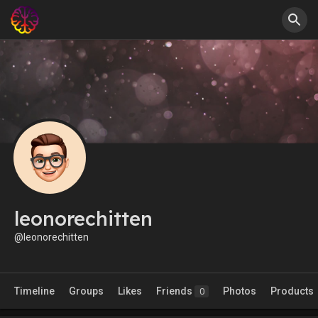
leonorechitten
@leonorechitten
Timeline
Groups
Likes
Friends
Photos
Products
0