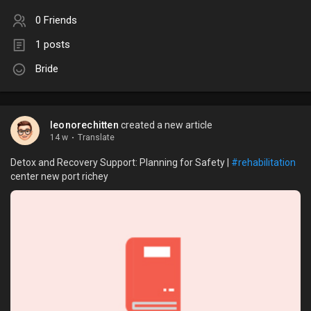
0 Friends
1 posts
Bride
leonorechitten
created a new article
14 w
·
Translate
Detox and Recovery Support: Planning for Safety |
#rehabilitation
center new port richey